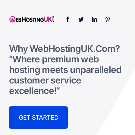
Why WebHostingUK.Com?
“Where premium web
hosting meets unparalleled
customer service
excellence!”
GET STARTED