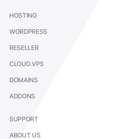
HOSTING
WORDPRESS
RESELLER
CLOUD VPS
DOMAINS
ADDONS
SUPPORT
ABOUT US