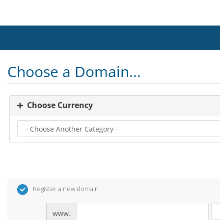
Choose a Domain...
Choose Currency
Register a new domain
www.