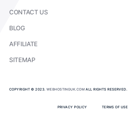
CONTACT US
BLOG
AFFILIATE
SITEMAP
COPYRIGHT © 2023.
WEBHOSTINGUK.COM
ALL RIGHTS RESERVED.
PRIVACY POLICY
TERMS OF USE