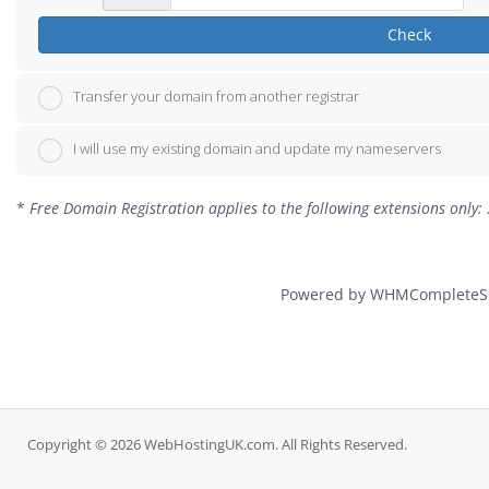
Check
Transfer your domain from another registrar
I will use my existing domain and update my nameservers
*
Free Domain Registration applies to the following extensions only: .c
Powered by
WHMCompleteSo
Copyright © 2026 WebHostingUK.com. All Rights Reserved.