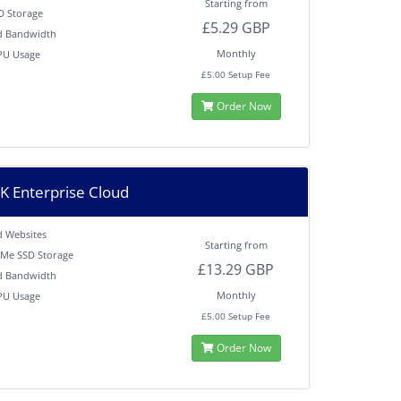
Starting from
D Storage
£5.29 GBP
d Bandwidth
Monthly
PU Usage
M
£5.00 Setup Fee
Order Now
 Enterprise Cloud
d Websites
Starting from
Me SSD Storage
£13.29 GBP
d Bandwidth
Monthly
PU Usage
M
£5.00 Setup Fee
Order Now