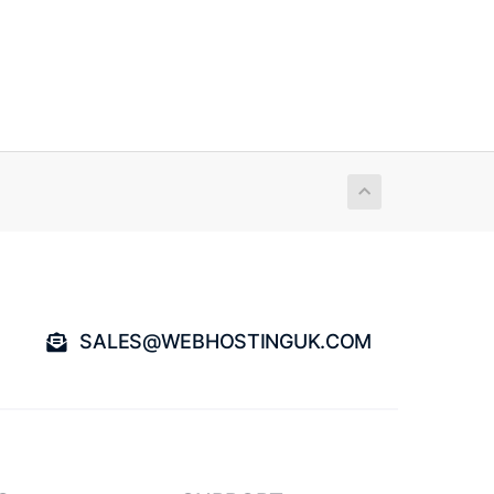
SALES@WEBHOSTINGUK.COM