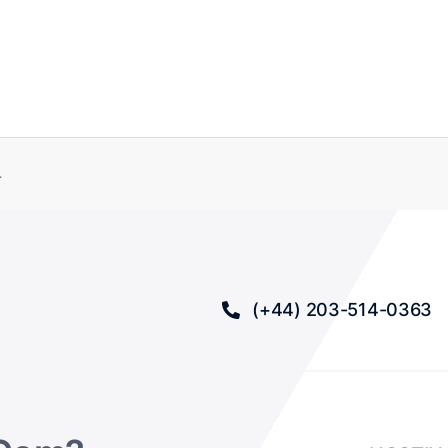
.
(+44) 203-514-0363