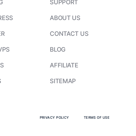
G
SUPPORT
RESS
ABOUT US
ER
CONTACT US
VPS
BLOG
S
AFFILIATE
S
SITEMAP
PRIVACY POLICY
TERMS OF USE