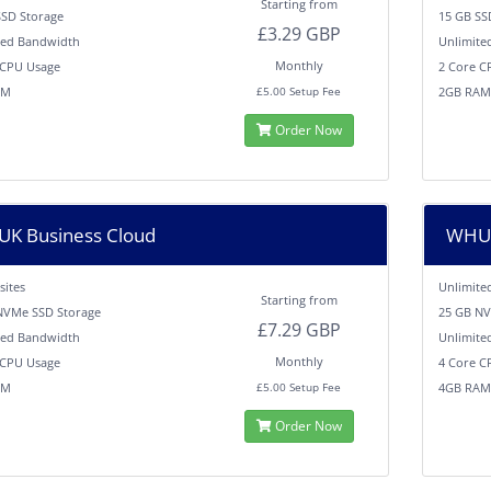
Starting from
SSD Storage
15 GB SS
£3.29 GBP
ted Bandwidth
Unlimite
Monthly
 CPU Usage
2 Core C
AM
2GB RA
£5.00 Setup Fee
Order Now
K Business Cloud
WHUK
sites
Unlimite
Starting from
NVMe SSD Storage
25 GB NV
£7.29 GBP
ted Bandwidth
Unlimite
Monthly
 CPU Usage
4 Core C
AM
4GB RA
£5.00 Setup Fee
Order Now