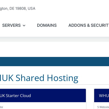
gton, DE 19808, USA
SERVERS
DOMAINS
ADDONS & SECURIT
UK Shared Hosting
K Starter Cloud
WHUK
ite
5 Websit