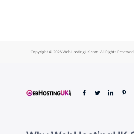
Copyright © 2026 WebHostingUK.com. All Rights Reserved