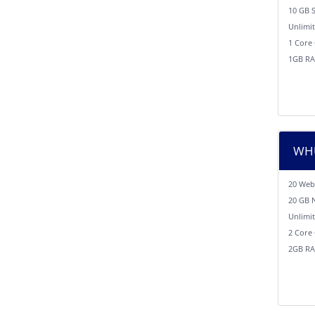
10 GB 
Unlimi
1 Core
1GB R
WHU
20 Web
20 GB 
Unlimi
2 Core
2GB R