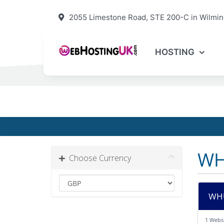
2055 Limestone Road, STE 200-C in Wilmin
HOSTING
WH
Choose Currency
WHU
1 Webs