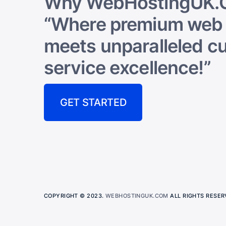
Why WebHostingUK.
“Where premium web 
meets unparalleled c
service excellence!”
GET STARTED
COPYRIGHT © 2023.
WEBHOSTINGUK.COM
ALL RIGHTS RESER