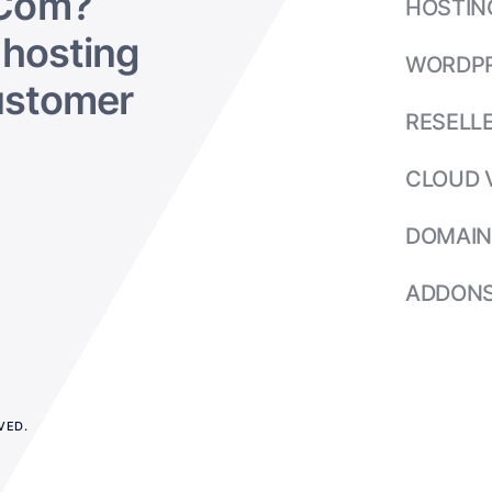
Com?
HOSTIN
hosting
WORDP
ustomer
RESELL
CLOUD 
DOMAIN
ADDON
VED.