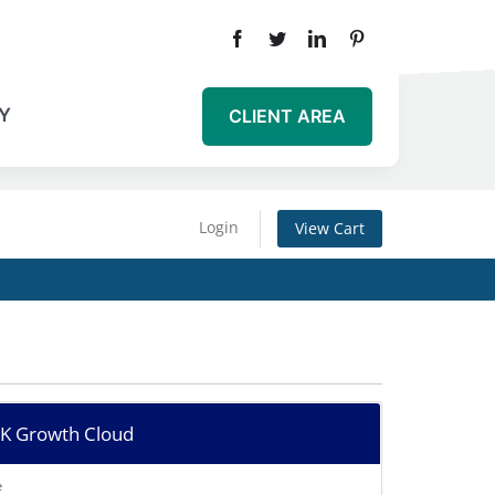
Y
CLIENT AREA
Login
View Cart
 Growth Cloud
e